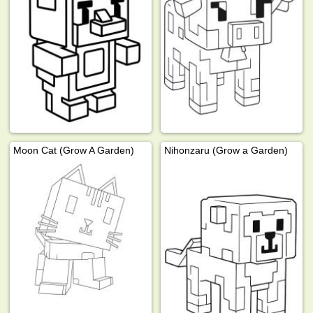
Moon Cat (Grow A Garden)
Nihonzaru (Grow a Garden)