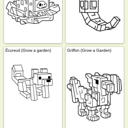
Écureuil (Grow a garden)
Griffon (Grow a Garden)