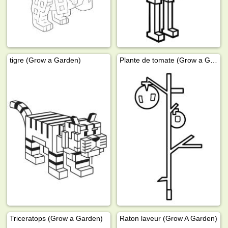
tigre (Grow a Garden)
Plante de tomate (Grow a Garden)
Triceratops (Grow a Garden)
Raton laveur (Grow A Garden)