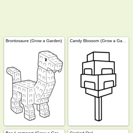
Brontosaure (Grow a Garden)
Candy Blossom (Grow a Garden)