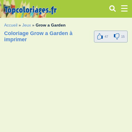
Accueil
»
Jeux
»
Grow a Garden
Coloriage Grow a Garden à
47
15
imprimer