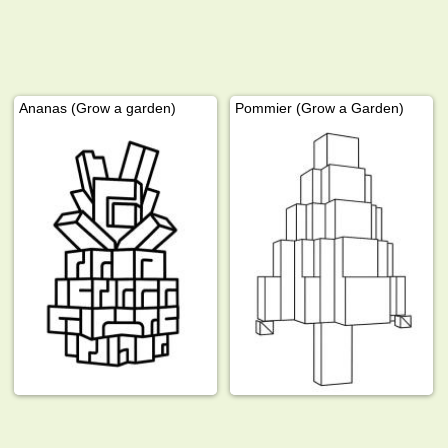
Ananas (Grow a garden)
Pommier (Grow a Garden)