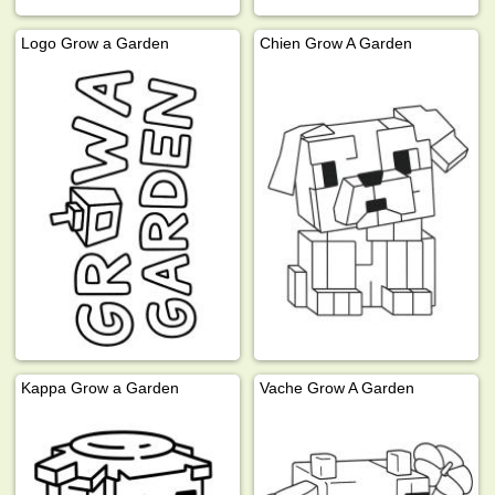
Logo Grow a Garden
Chien Grow A Garden
Kappa Grow a Garden
Vache Grow A Garden