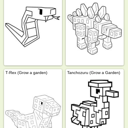
T-Rex (Grow a garden)
Tanchozuru (Grow a Garden)