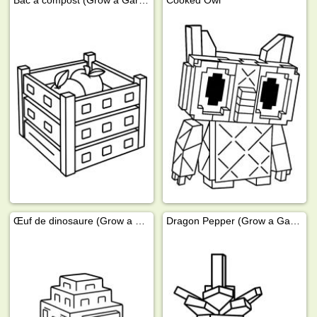
Bac à compost (Grow a Garden)
Cooked Owl
Œuf de dinosaure (Grow a Garden)
Dragon Pepper (Grow a Garden)