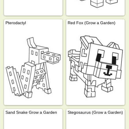
Pterodactyl
Red Fox (Grow a Garden)
Sand Snake Grow a Garden
Stegosaurus (Grow a Garden)