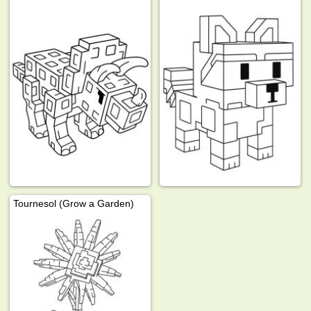
Tournesol (Grow a Garden)