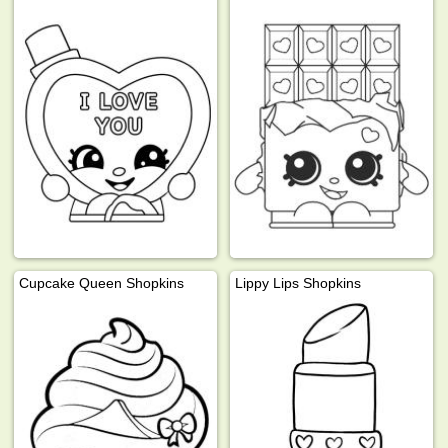
Cupcake Queen Shopkins
Lippy Lips Shopkins