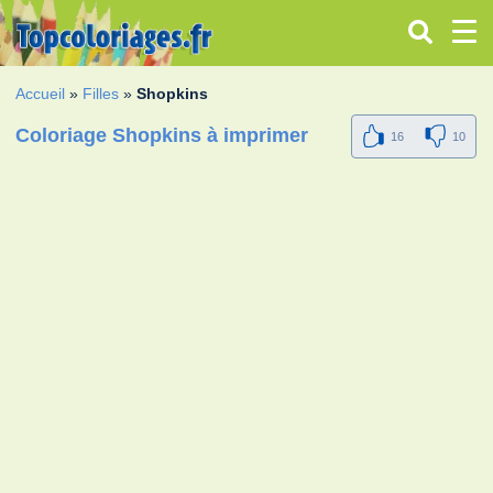
Accueil
»
Filles
»
Shopkins
Coloriage Shopkins à imprimer
16
10