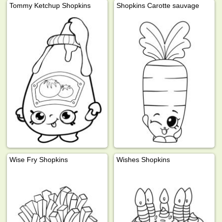
Tommy Ketchup Shopkins
Shopkins Carotte sauvage
Wise Fry Shopkins
Wishes Shopkins