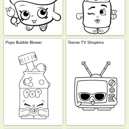
Pops Bubble Blower
Teenie TV Shopkins