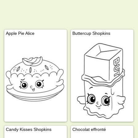
Apple Pie Alice
Buttercup Shopkins
Candy Kisses Shopkins
Chocolat effronté